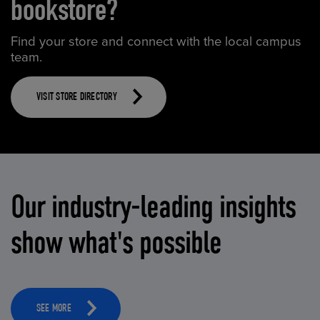
bookstore?
Find your store and connect with the local campus
team.
VISIT STORE DIRECTORY
Our industry-leading insights
show what's possible
SEE MORE