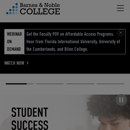
Hambu
vigation Menu
WEBINAR
Get the Faculty POV on Affordable Access Programs.
ON
Hear from Florida International University, University of
DEMAND
the Cumberlands, and Blinn College.
WATCH NOW
Academic
Elevated
Elevating
Retail Reimagined
Solutions
eCommerce
Education
Pause carousel
STUDENT
ELEVATED
ELEVATING
RETAIL
SUCCESS
ECOMMERCE
EDUCATION
REIMAGINED