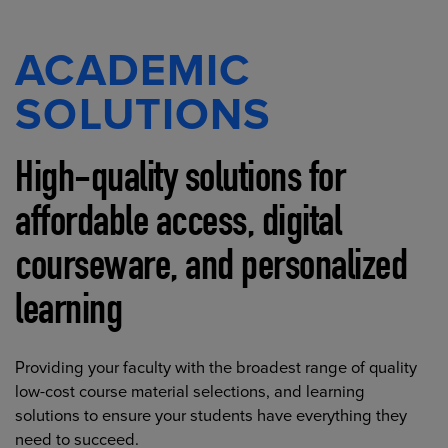
ACADEMIC
SOLUTIONS
High-quality solutions for
affordable access, digital
courseware, and personalized
learning
Providing your faculty with the broadest range of quality
low-cost course material selections, and learning
solutions to ensure your students have everything they
need to succeed.