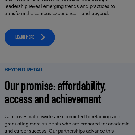
leadership reveal emerging trends and practices to
transform the campus experience —and beyond.
LEARN MORE
BEYOND RETAIL
Our promise: affordability,
access and achievement
Campuses nationwide are committed to retaining and
graduating more students who are prepared for academic
and career success. Our partnerships advance this