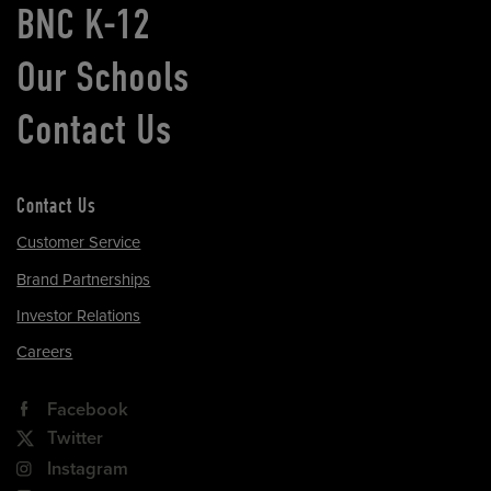
BNC K-12
Our Schools
Contact Us
Contact Us
Customer Service
Brand Partnerships
Investor Relations
Careers
Facebook
Twitter
Instagram