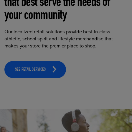
that best serve the needs of
your community
Our localized retail solutions provide best-in-class
athletic, school spirit and lifestyle merchandise that
makes your store the premier place to shop.
SEE RETAIL SERVICES