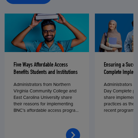
Five Ways Affordable Access
Ensuring a Succe
Benefits Students and Institutions
Complete Impleme
Administrators from Northern
Administrators fr
Virginia Community College and
Day Complete par
East Carolina University share
share implementa
their reasons for implementing
practices as they
BNC’s affordable access program,
recent program l
First Day® Complete, in fall 2024.