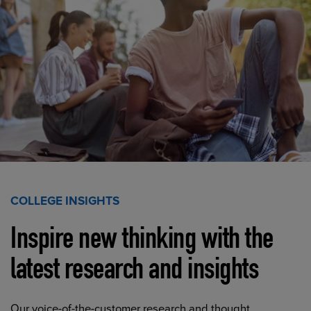
COLLEGE INSIGHTS
Inspire new thinking with the
latest research and insights
Our voice-of-the-customer research and thought