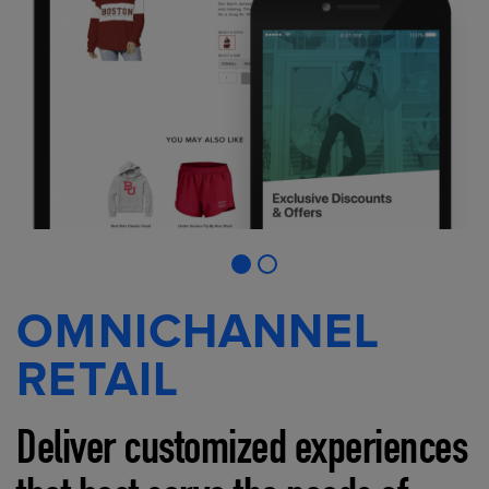
OMNICHANNEL
RETAIL
Deliver customized experiences