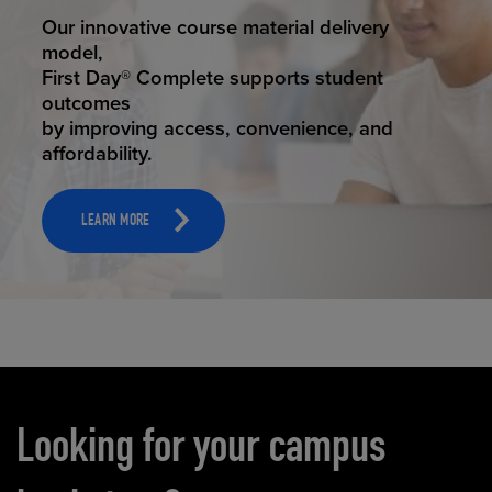
STUDENT SUCCESS
Our innovative course material delivery
model,
First Day® Complete supports student
outcomes
by improving access, convenience, and
affordability.
LEARN MORE
Carousel content
Looking for your campus