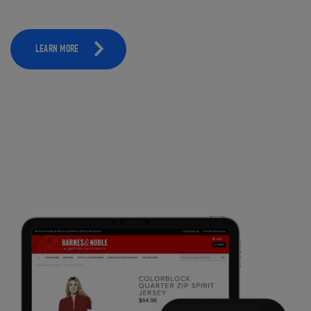
LEARN MORE