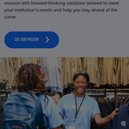
mission with forward-thinking solutions tailored to meet
your institution’s needs and help you stay ahead of the
curve.
SEE OUR MISSION