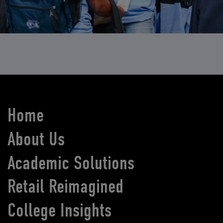
Home
About Us
Academic Solutions
Retail Reimagined
College Insights